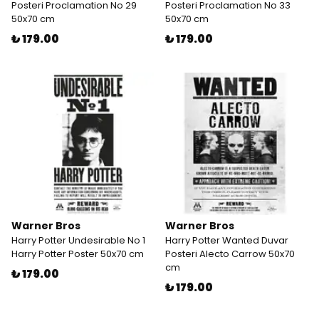
Posteri Proclamation No 29
Posteri Proclamation No 33
50x70 cm
50x70 cm
₺ 179.00
₺ 179.00
Warner Bros
Warner Bros
Harry Potter Undesirable No 1
Harry Potter Wanted Duvar
Harry Potter Poster 50x70 cm
Posteri Alecto Carrow 50x70
cm
₺ 179.00
₺ 179.00