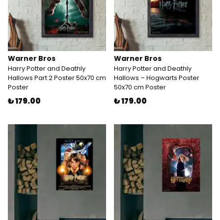
Warner Bros
Warner Bros
Harry Potter and Deathly
Harry Potter and Deathly
Hallows Part 2 Poster 50x70 cm
Hallows – Hogwarts Poster
Poster
50x70 cm Poster
₺ 179.00
₺ 179.00