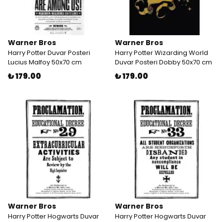
Warner Bros
Warner Bros
Harry Potter Duvar Posteri
Harry Potter Wizarding World
Lucius Malfoy 50x70 cm
Duvar Posteri Dobby 50x70 cm
₺ 179.00
₺ 179.00
Warner Bros
Warner Bros
Harry Potter Hogwarts Duvar
Harry Potter Hogwarts Duvar