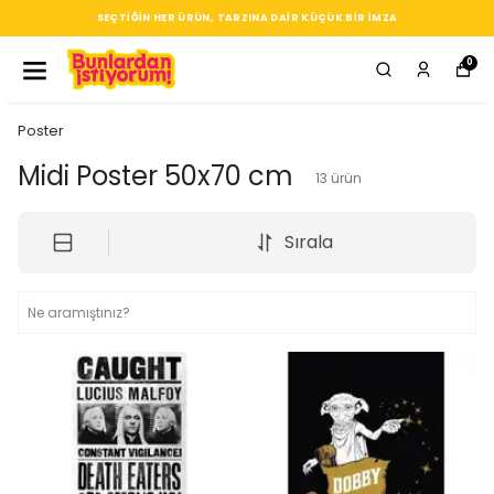
SEÇTIĞIN HER ÜRÜN, TARZINA DAIR KÜÇÜK BIR IMZA
0
Poster
Midi Poster 50x70 cm
13
ürün
Sırala