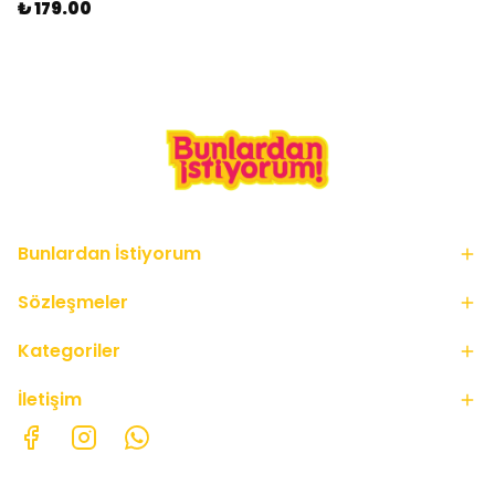
₺ 179.00
Bunlardan İstiyorum
Sözleşmeler
Kategoriler
İletişim