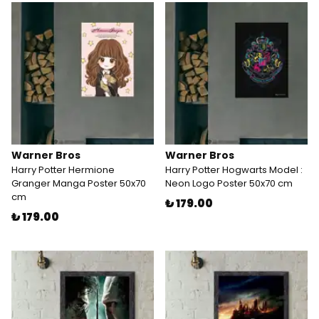
Warner Bros
Warner Bros
Harry Potter Hermione
Harry Potter Hogwarts Model :
Granger Manga Poster 50x70
Neon Logo Poster 50x70 cm
cm
₺ 179.00
₺ 179.00