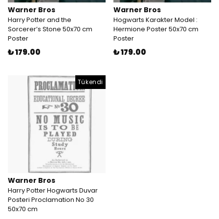
Warner Bros
Warner Bros
Harry Potter and the
Hogwarts Karakter Model :
Sorcerer’s Stone 50x70 cm
Hermione Poster 50x70 cm
Poster
Poster
₺ 179.00
₺ 179.00
Tükendi
Warner Bros
Harry Potter Hogwarts Duvar
Posteri Proclamation No 30
50x70 cm