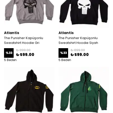
Atlantis
Atlantis
The Punisher Kapüşonlu
The Punisher Kapüşonlu
Sweatshirt Hoodie Gri
Sweatshirt Hoodie Siyah
₺ 899.00
₺ 899.00
%
33
%
33
₺ 599.00
₺ 599.00
5 Beden
5 Beden