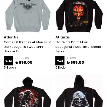
Atlantis
Atlantis
Game Of Thrones All Men Must
Star Wars Darth Maul
Die Kapüşonlu Sweatshirt
Kapüşonlu Sweatshirt Hoodie
Hoodie Gri
Siyah
₺ 899.00
₺ 899.00
%
33
%
33
₺ 599.00
₺ 599.00
5 Beden
5 Beden