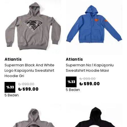
Atlantis
Atlantis
Superman Black And White
Superman No:1 Kapüşonlu
Logo Kapüşonlu Sweatshirt
Sweatshirt Hoodie Mavi
Hoodie Gri
₺ 899.00
%
33
₺ 599.00
₺ 899.00
%
33
₺ 599.00
5 Beden
5 Beden