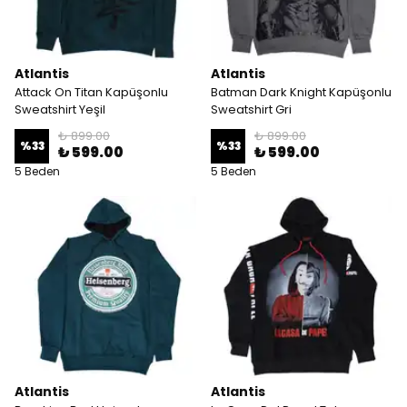
Atlantis
Atlantis
Attack On Titan Kapüşonlu
Batman Dark Knight Kapüşonlu
Sweatshirt Yeşil
Sweatshirt Gri
₺ 899.00
₺ 899.00
%
33
%
33
₺ 599.00
₺ 599.00
5 Beden
5 Beden
Atlantis
Atlantis