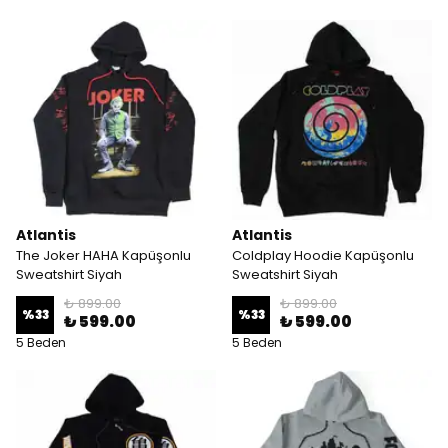
Atlantis
Atlantis
The Joker HAHA Kapüşonlu
Coldplay Hoodie Kapüşonlu
Sweatshirt Siyah
Sweatshirt Siyah
₺ 899.00
₺ 899.00
%
33
%
33
₺ 599.00
₺ 599.00
5 Beden
5 Beden