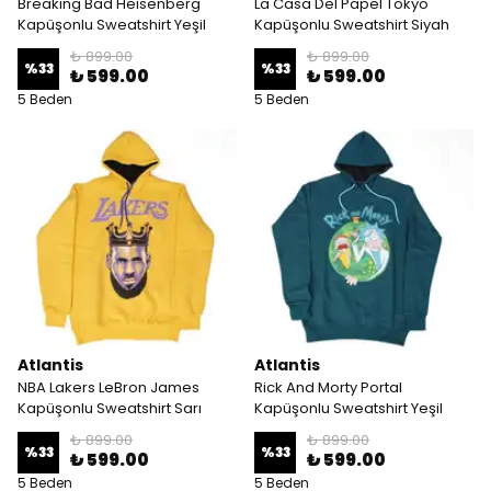
Breaking Bad Heisenberg
La Casa Del Papel Tokyo
Kapüşonlu Sweatshirt Yeşil
Kapüşonlu Sweatshirt Siyah
₺ 899.00
₺ 899.00
%
33
%
33
₺ 599.00
₺ 599.00
5 Beden
5 Beden
Atlantis
Atlantis
NBA Lakers LeBron James
Rick And Morty Portal
Kapüşonlu Sweatshirt Sarı
Kapüşonlu Sweatshirt Yeşil
₺ 899.00
₺ 899.00
%
33
%
33
₺ 599.00
₺ 599.00
5 Beden
5 Beden