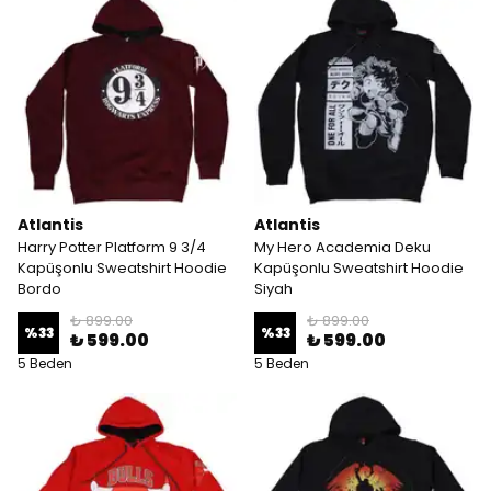
Atlantis
Atlantis
Harry Potter Platform 9 3/4
My Hero Academia Deku
Kapüşonlu Sweatshirt Hoodie
Kapüşonlu Sweatshirt Hoodie
Bordo
Siyah
₺ 899.00
₺ 899.00
%
33
%
33
₺ 599.00
₺ 599.00
5 Beden
5 Beden