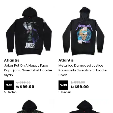
Atlantis
Atlantis
Joker Put On A Happy Face
Metallica Damaged Justice
Kapüşonlu Sweatshirt Hoodie
Kapüşonlu Sweatshirt Hoodie
Siyah
Siyah
₺ 899.00
₺ 899.00
%
33
%
33
₺ 599.00
₺ 599.00
5 Beden
5 Beden