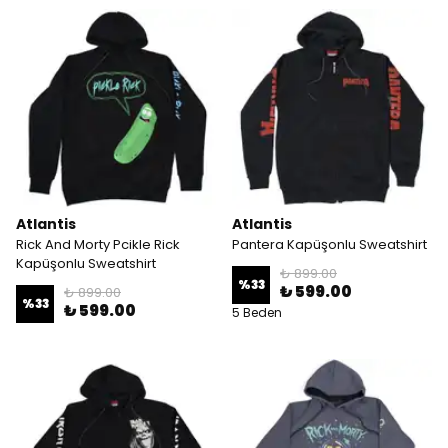
Atlantis
Atlantis
Rick And Morty Pcikle Rick
Pantera Kapüşonlu Sweatshirt
Kapüşonlu Sweatshirt
₺ 899.00
%
33
₺ 599.00
₺ 899.00
%
33
₺ 599.00
5 Beden