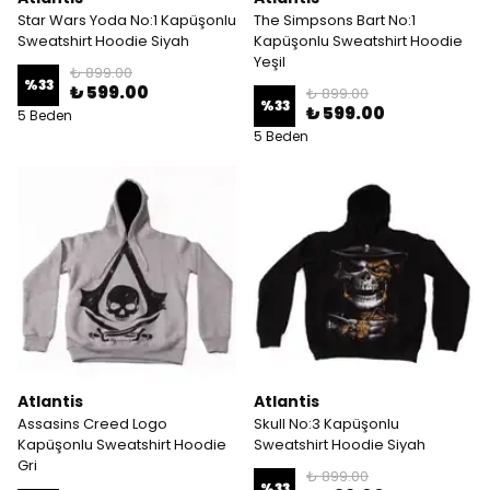
Star Wars Yoda No:1 Kapüşonlu
The Simpsons Bart No:1
Sweatshirt Hoodie Siyah
Kapüşonlu Sweatshirt Hoodie
Yeşil
₺ 899.00
%
33
₺ 599.00
₺ 899.00
%
33
₺ 599.00
5 Beden
5 Beden
Atlantis
Atlantis
Assasins Creed Logo
Skull No:3 Kapüşonlu
Kapüşonlu Sweatshirt Hoodie
Sweatshirt Hoodie Siyah
Gri
₺ 899.00
%
33