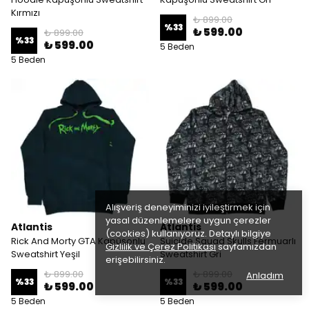
Kırmızı
₺ 899.00
%
33
₺ 599.00
₺ 899.00
%
33
₺ 599.00
5 Beden
5 Beden
Alışveriş deneyiminizi iyileştirmek için
yasal düzenlemelere uygun çerezler
Atlantis
Atlantis
(cookies) kullanıyoruz. Detaylı bilgiye
Rick And Morty GTA Kapüşonlu
Suicide Squad Skulls Fermuarlı
Gizlilik ve Çerez Politikası
sayfamızdan
Sweatshirt Yeşil
Sweatshirt Gri
erişebilirsiniz.
₺ 899.00
₺ 899.00
Anladım
%
33
%
33
₺ 599.00
₺ 599.00
5 Beden
5 Beden