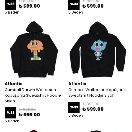
₺ 899.00
₺ 899.00
%
33
%
33
₺ 599.00
₺ 599.00
5 Beden
5 Beden
Atlantis
Atlantis
Gumball Darwin Watterson
Gumball Watterson Kapüşonlu
Kapüşonlu Sweatshirt Hoodie
Sweatshirt Hoodie Siyah
Siyah
₺ 899.00
%
33
₺ 599.00
₺ 899.00
%
33
₺ 599.00
5 Beden
5 Beden