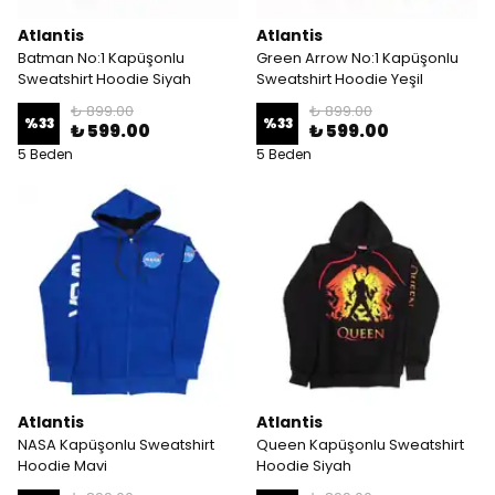
Atlantis
Atlantis
Batman No:1 Kapüşonlu
Green Arrow No:1 Kapüşonlu
Sweatshirt Hoodie Siyah
Sweatshirt Hoodie Yeşil
₺ 899.00
₺ 899.00
%
33
%
33
₺ 599.00
₺ 599.00
5 Beden
5 Beden
Atlantis
Atlantis
NASA Kapüşonlu Sweatshirt
Queen Kapüşonlu Sweatshirt
Hoodie Mavi
Hoodie Siyah