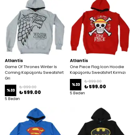
Atlantis
Atlantis
Game Of Thrones Winter Is
One Piece Flag Icon Hoodie
Coming Kapüşonlu Sweatshirt
Kapüşonlu Sweatshirt Kırmızı
Gri
₺ 899.00
%
33
₺ 599.00
₺ 899.00
%
33
₺ 599.00
5 Beden
5 Beden