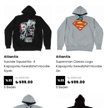
Atlantis
Atlantis
Suicide Squad No: 4
Superman Classic Logo
Kapüşonlu Sweatshirt Hoodie
Kapüşonlu Sweatshirt Hoodie
Siyah
Gri
₺ 899.00
₺ 899.00
%
33
%
33
₺ 599.00
₺ 599.00
5 Beden
5 Beden