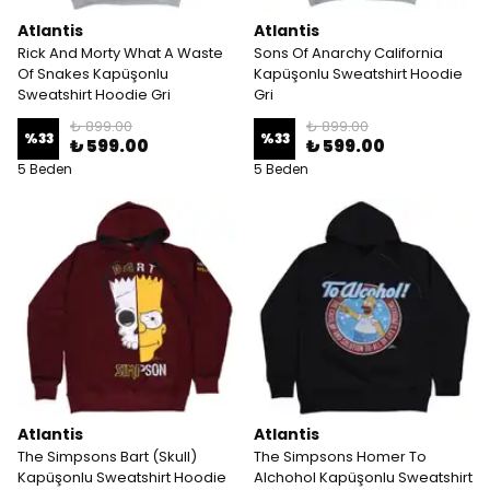
Atlantis
Atlantis
Rick And Morty What A Waste
Sons Of Anarchy California
Of Snakes Kapüşonlu
Kapüşonlu Sweatshirt Hoodie
Sweatshirt Hoodie Gri
Gri
₺ 899.00
₺ 899.00
%
33
%
33
₺ 599.00
₺ 599.00
5 Beden
5 Beden
Atlantis
Atlantis
The Simpsons Bart (Skull)
The Simpsons Homer To
Kapüşonlu Sweatshirt Hoodie
Alchohol Kapüşonlu Sweatshirt