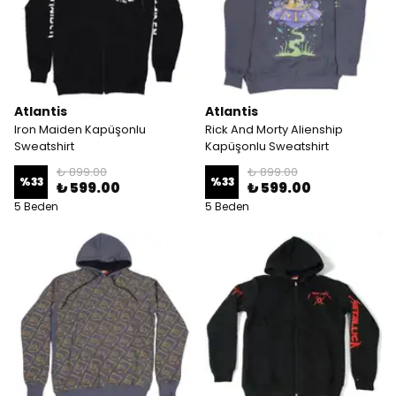
Atlantis
Atlantis
Iron Maiden Kapüşonlu
Rick And Morty Alienship
Sweatshirt
Kapüşonlu Sweatshirt
₺ 899.00
₺ 899.00
%
33
%
33
₺ 599.00
₺ 599.00
5 Beden
5 Beden