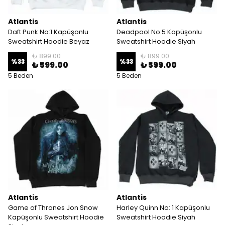
Atlantis
Atlantis
Daft Punk No:1 Kapüşonlu
Deadpool No:5 Kapüşonlu
Sweatshirt Hoodie Beyaz
Sweatshirt Hoodie Siyah
₺ 899.00
₺ 899.00
%
33
%
33
₺ 599.00
₺ 599.00
5 Beden
5 Beden
Atlantis
Atlantis
Game of Thrones Jon Snow
Harley Quinn No: 1 Kapüşonlu
Kapüşonlu Sweatshirt Hoodie
Sweatshirt Hoodie Siyah