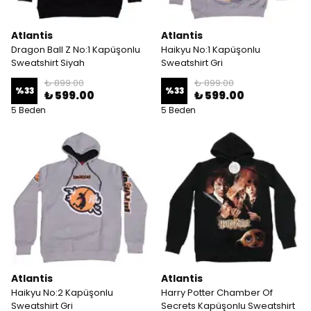
Atlantis
Atlantis
Dragon Ball Z No:1 Kapüşonlu
Haikyu No:1 Kapüşonlu
Sweatshirt Siyah
Sweatshirt Gri
₺ 899.00
₺ 899.00
%
33
%
33
₺ 599.00
₺ 599.00
5 Beden
5 Beden
Atlantis
Atlantis
Haikyu No:2 Kapüşonlu
Harry Potter Chamber Of
Sweatshirt Gri
Secrets Kapüşonlu Sweatshirt