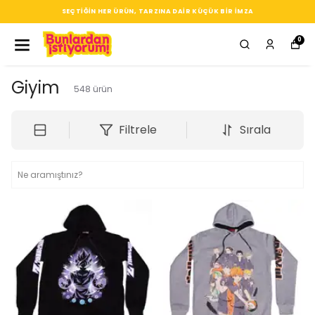
SEÇTIĞIN HER ÜRÜN, TARZINA DAIR KÜÇÜK BIR IMZA
0
Giyim
548
ürün
Filtrele
Sırala