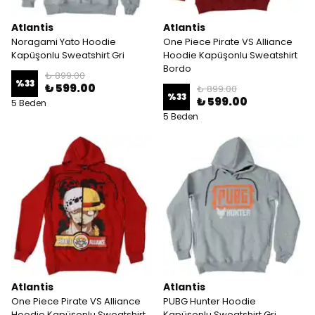
Atlantis
Atlantis
Noragami Yato Hoodie
One Piece Pirate VS Alliance
Kapüşonlu Sweatshirt Gri
Hoodie Kapüşonlu Sweatshirt
Bordo
₺ 899.00
%
33
₺ 599.00
₺ 899.00
%
33
₺ 599.00
5 Beden
5 Beden
Atlantis
Atlantis
One Piece Pirate VS Alliance
PUBG Hunter Hoodie
Hoodie Kapüşonlu Sweatshirt
Kapüşonlu Sweatshirt Gri