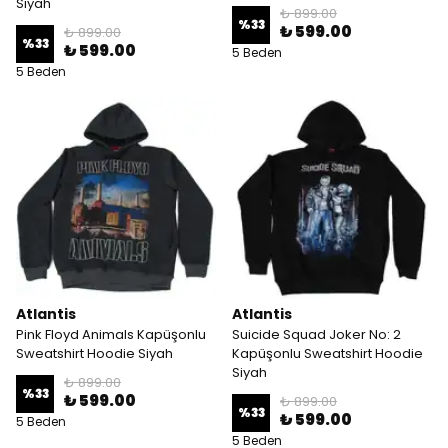
Siyah
₺ 899.00
%
33
₺ 599.00
₺ 899.00
%
33
₺ 599.00
5 Beden
5 Beden
Atlantis
Atlantis
Pink Floyd Animals Kapüşonlu
Suicide Squad Joker No: 2
Sweatshirt Hoodie Siyah
Kapüşonlu Sweatshirt Hoodie
Siyah
₺ 899.00
%
33
₺ 599.00
₺ 899.00
%
33
₺ 599.00
5 Beden
5 Beden