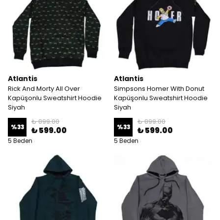
Atlantis
Atlantis
Rick And Morty All Over
Simpsons Homer With Donut
Kapüşonlu Sweatshirt Hoodie
Kapüşonlu Sweatshirt Hoodie
Siyah
Siyah
₺ 899.00
₺ 899.00
%
33
%
33
₺ 599.00
₺ 599.00
5 Beden
5 Beden