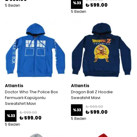
%
33
₺ 599.00
5 Beden
5 Beden
Atlantis
Atlantis
Doctor Who The Police Box
Dragon Ball Z Hoodie
Fermuarlı Kapüşonlu
Sweatshit Mavi
Sweatshirt Mavi
₺ 899.00
%
33
₺ 599.00
₺ 899.00
%
33
₺ 599.00
5 Beden
5 Beden