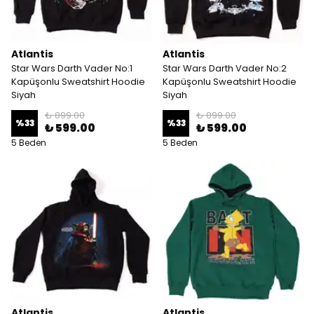
Atlantis
Atlantis
Star Wars Darth Vader No:1
Star Wars Darth Vader No:2
Kapüşonlu Sweatshirt Hoodie
Kapüşonlu Sweatshirt Hoodie
Siyah
Siyah
₺ 899.00
₺ 899.00
%
33
%
33
₺ 599.00
₺ 599.00
5 Beden
5 Beden
Atlantis
Atlantis