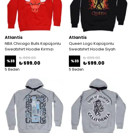
Atlantis
Atlantis
NBA Chicago Bulls Kapüşonlu
Queen Logo Kapüşonlu
Sweatshirt Hoodie Kırmızı
Sweatshirt Hoodie Siyah
₺ 899.00
₺ 899.00
%
33
%
33
₺ 599.00
₺ 599.00
5 Beden
5 Beden