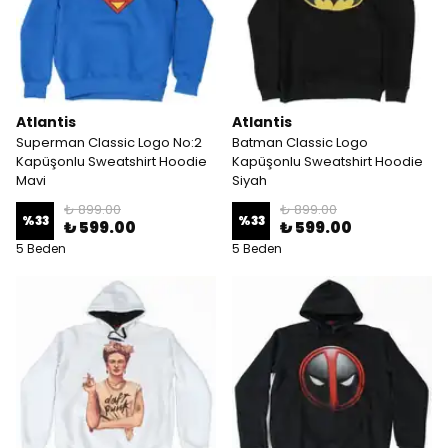
Atlantis
Atlantis
Superman Classic Logo No:2
Batman Classic Logo
Kapüşonlu Sweatshirt Hoodie
Kapüşonlu Sweatshirt Hoodie
Mavi
Siyah
₺ 899.00
₺ 899.00
%
33
%
33
₺ 599.00
₺ 599.00
5 Beden
5 Beden