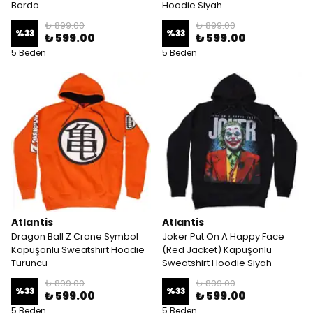
Bordo
Hoodie Siyah
₺ 899.00
₺ 899.00
%
33
%
33
₺ 599.00
₺ 599.00
5 Beden
5 Beden
Atlantis
Atlantis
Dragon Ball Z Crane Symbol
Joker Put On A Happy Face
Kapüşonlu Sweatshirt Hoodie
(Red Jacket) Kapüşonlu
Turuncu
Sweatshirt Hoodie Siyah
₺ 899.00
₺ 899.00
%
33
%
33
₺ 599.00
₺ 599.00
5 Beden
5 Beden