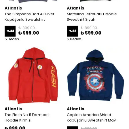
Atlantis
Atlantis
The Simpsons Bart All Over
Metallica Fermuarlı Hoodie
Kapüşonlu Sweatshirt
Sweathirt Siyah
₺ 899.00
₺ 899.00
%
33
%
33
₺ 599.00
₺ 599.00
5 Beden
5 Beden
Atlantis
Atlantis
The Flash No:11 Fermuarlı
Captain America Shield
Hoodie Kırmızı
Kapüşonlu Sweatshirt Mavi
₺ 899.00
₺ 899.00