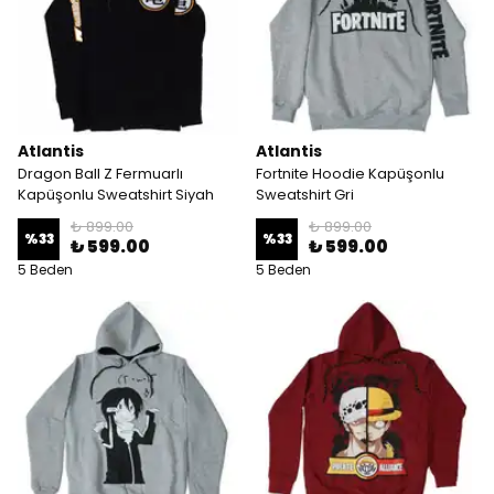
Atlantis
Atlantis
Dragon Ball Z Fermuarlı
Fortnite Hoodie Kapüşonlu
Kapüşonlu Sweatshirt Siyah
Sweatshirt Gri
₺ 899.00
₺ 899.00
%
33
%
33
₺ 599.00
₺ 599.00
5 Beden
5 Beden