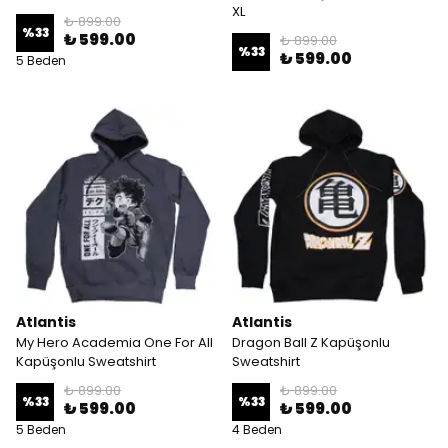
XL
₺ 899.00
%
33
₺ 599.00
₺ 899.00
%
33
₺ 599.00
5 Beden
Atlantis
Atlantis
My Hero Academia One For All
Dragon Ball Z Kapüşonlu
Kapüşonlu Sweatshirt
Sweatshirt
₺ 899.00
₺ 899.00
%
33
%
33
₺ 599.00
₺ 599.00
5 Beden
4 Beden