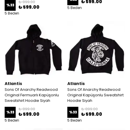
₺ 599.00
₺ 899.00
%
33
₺ 599.00
5 Beden
5 Beden
Atlantis
Atlantis
Sons Of Anarchy Readwood
Sons Of Anarchy Readwood
Original Fermuarlı Kapüşonlu
Original Kapüşonlu Sweatshirt
Sweatshirt Hoodie Siyah
Hoodie Siyah
₺ 899.00
₺ 899.00
%
33
%
33
₺ 599.00
₺ 599.00
5 Beden
5 Beden